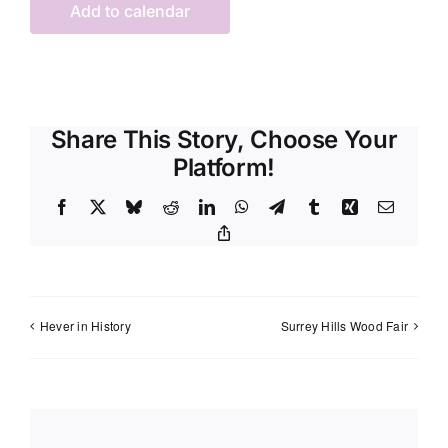
Add to calendar
Share This Story, Choose Your
Platform!
Facebook
X
Bluesky
Reddit
LinkedIn
WhatsApp
Telegram
Tumblr
Xing
Email
Copy
Link
Hever in History
Surrey Hills Wood Fair