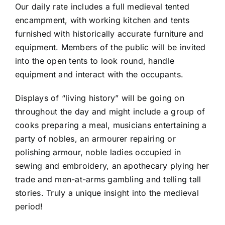
Our daily rate includes a full medieval tented
encampment, with working kitchen and tents
furnished with historically accurate furniture and
equipment. Members of the public will be invited
into the open tents to look round, handle
equipment and interact with the occupants.
Displays of “living history” will be going on
throughout the day and might include a group of
cooks preparing a meal, musicians entertaining a
party of nobles, an armourer repairing or
polishing armour, noble ladies occupied in
sewing and embroidery, an apothecary plying her
trade and men-at-arms gambling and telling tall
stories. Truly a unique insight into the medieval
period!