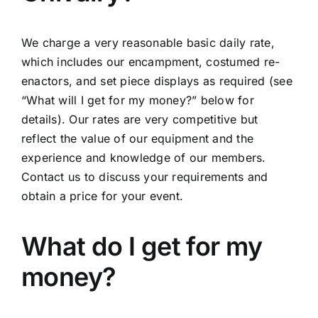
We charge a very reasonable basic daily rate,
which includes our encampment, costumed re-
enactors, and set piece displays as required (see
“What will I get for my money?” below for
details). Our rates are very competitive but
reflect the value of our equipment and the
experience and knowledge of our members.
Contact us to discuss your requirements and
obtain a price for your event.
What do I get for my
money?