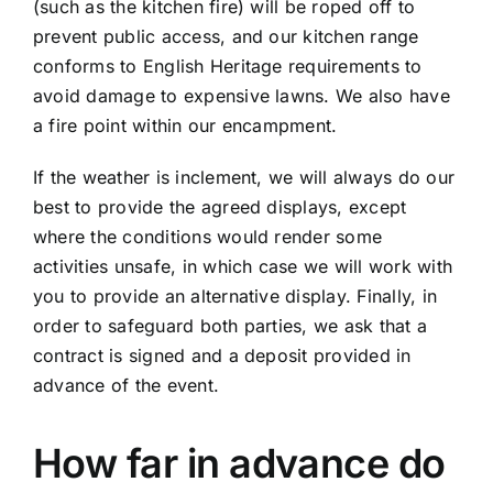
(such as the kitchen fire) will be roped off to
prevent public access, and our kitchen range
conforms to English Heritage requirements to
avoid damage to expensive lawns. We also have
a fire point within our encampment.
If the weather is inclement, we will always do our
best to provide the agreed displays, except
where the conditions would render some
activities unsafe, in which case we will work with
you to provide an alternative display. Finally, in
order to safeguard both parties, we ask that a
contract is signed and a deposit provided in
advance of the event.
How far in advance do