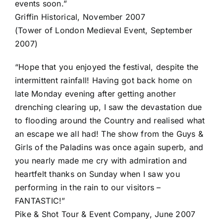
events soon.”
Griffin Historical, November 2007
(Tower of London Medieval Event, September
2007)
“Hope that you enjoyed the festival, despite the
intermittent rainfall! Having got back home on
late Monday evening after getting another
drenching clearing up, I saw the devastation due
to flooding around the Country and realised what
an escape we all had! The show from the Guys &
Girls of the Paladins was once again superb, and
you nearly made me cry with admiration and
heartfelt thanks on Sunday when I saw you
performing in the rain to our visitors –
FANTASTIC!”
Pike & Shot Tour & Event Company, June 2007