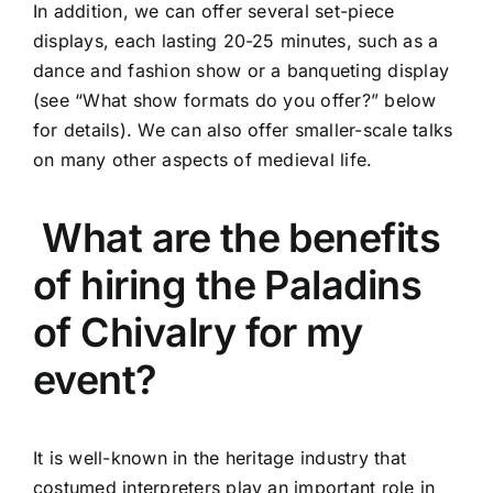
In addition, we can offer several set-piece
displays, each lasting 20-25 minutes, such as a
dance and fashion show or a banqueting display
(see “What show formats do you offer?” below
for details). We can also offer smaller-scale talks
on many other aspects of medieval life.
What are the benefits
of hiring the Paladins
of Chivalry for my
event?
It is well-known in the heritage industry that
costumed interpreters play an important role in