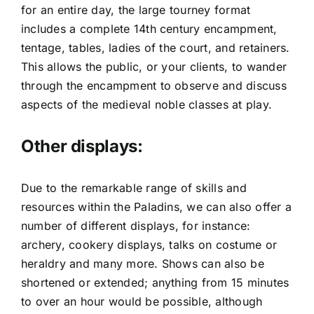
for an entire day, the large tourney format
includes a complete 14th century encampment,
tentage, tables, ladies of the court, and retainers.
This allows the public, or your clients, to wander
through the encampment to observe and discuss
aspects of the medieval noble classes at play.
Other displays:
Due to the remarkable range of skills and
resources within the Paladins, we can also offer a
number of different displays, for instance:
archery, cookery displays, talks on costume or
heraldry and many more. Shows can also be
shortened or extended; anything from 15 minutes
to over an hour would be possible, although