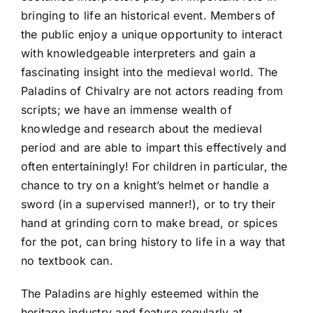
bringing to life an historical event. Members of
the public enjoy a unique opportunity to interact
with knowledgeable interpreters and gain a
fascinating insight into the medieval world. The
Paladins of Chivalry are not actors reading from
scripts; we have an immense wealth of
knowledge and research about the medieval
period and are able to impart this effectively and
often entertainingly! For children in particular, the
chance to try on a knight’s helmet or handle a
sword (in a supervised manner!), or to try their
hand at grinding corn to make bread, or spices
for the pot, can bring history to life in a way that
no textbook can.
The Paladins are highly esteemed within the
heritage industry and feature regularly at