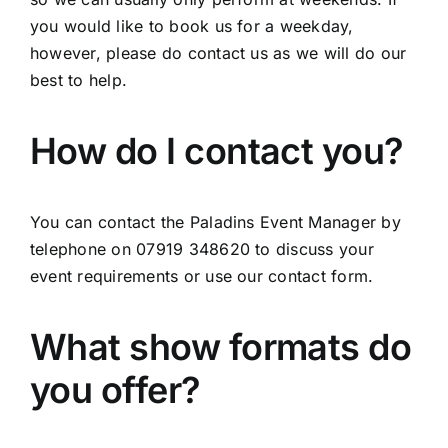
you would like to book us for a weekday,
however, please do contact us as we will do our
best to help.
How do I contact you?
You can contact the Paladins Event Manager by
telephone on 07919 348620 to discuss your
event requirements or use our contact form.
What show formats do
you offer?