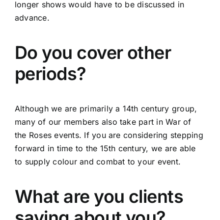
longer shows would have to be discussed in
advance.
Do you cover other
periods?
Although we are primarily a 14th century group,
many of our members also take part in War of
the Roses events. If you are considering stepping
forward in time to the 15th century, we are able
to supply colour and combat to your event.
What are you clients
saying about you?