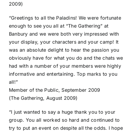
2009)
“Greetings to all the Paladins! We were fortunate
enough to see you all at “The Gathering” at
Banbury and we were both very impressed with
your display, your characters and your camp! It
was an absolute delight to hear the passion you
obviously have for what you do and the chats we
had with a number of your members were highly
informative and entertaining. Top marks to you
all!”
Member of the Public, September 2009
(The Gathering, August 2009)
“I just wanted to say a huge thank you to your
group. You all worked so hard and continued to
try to put an event on despite all the odds. I hope