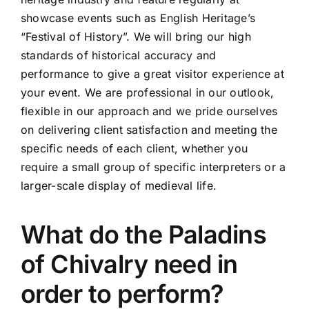
showcase events such as English Heritage’s
“Festival of History”. We will bring our high
standards of historical accuracy and
performance to give a great visitor experience at
your event. We are professional in our outlook,
flexible in our approach and we pride ourselves
on delivering client satisfaction and meeting the
specific needs of each client, whether you
require a small group of specific interpreters or a
larger-scale display of medieval life.
What do the Paladins
of Chivalry need in
order to perform?