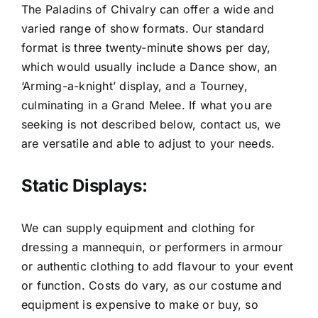
The Paladins of Chivalry can offer a wide and
varied range of show formats. Our standard
format is three twenty-minute shows per day,
which would usually include a Dance show, an
‘Arming-a-knight’ display, and a Tourney,
culminating in a Grand Melee. If what you are
seeking is not described below, contact us, we
are versatile and able to adjust to your needs.
Static Displays:
We can supply equipment and clothing for
dressing a mannequin, or performers in armour
or authentic clothing to add flavour to your event
or function. Costs do vary, as our costume and
equipment is expensive to make or buy, so