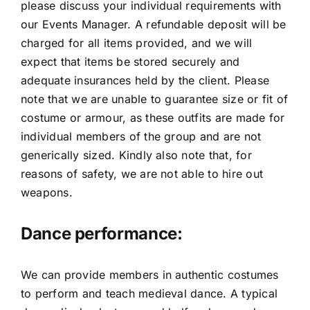
please discuss your individual requirements with
our Events Manager. A refundable deposit will be
charged for all items provided, and we will
expect that items be stored securely and
adequate insurances held by the client. Please
note that we are unable to guarantee size or fit of
costume or armour, as these outfits are made for
individual members of the group and are not
generically sized. Kindly also note that, for
reasons of safety, we are not able to hire out
weapons.
Dance performance:
We can provide members in authentic costumes
to perform and teach medieval dance. A typical