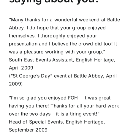
“Many thanks for a wonderful weekend at Battle
Abbey. I do hope that your group enjoyed
themselves. I thoroughly enjoyed your
presentation and I believe the crowd did too! It
was a pleasure working with your group.”
South-East Events Assistant, English Heritage,
April 2009
(“St George’s Day” event at Battle Abbey, April
2009)
“I’m so glad you enjoyed FOH – it was great
having you there! Thanks for all your hard work
over the two days – it is a tiring event!”
Head of Special Events, English Heritage,
September 2009