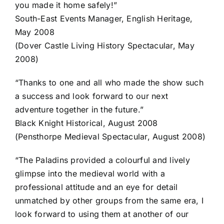
you made it home safely!”
South-East Events Manager, English Heritage,
May 2008
(Dover Castle Living History Spectacular, May
2008)
“Thanks to one and all who made the show such
a success and look forward to our next
adventure together in the future.”
Black Knight Historical, August 2008
(Pensthorpe Medieval Spectacular, August 2008)
“The Paladins provided a colourful and lively
glimpse into the medieval world with a
professional attitude and an eye for detail
unmatched by other groups from the same era, I
look forward to using them at another of our