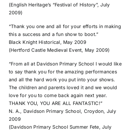
(English Heritage’s “Festival of History”, July
2009)
“Thank you one and all for your efforts in making
this a success and a fun show to boot.”
Black Knight Historical, May 2009
(Hertford Castle Medieval Event, May 2009)
“From all at Davidson Primary School I would like
to say thank you for the amazing performances
and all the hard work you put into your shows.
The children and parents loved it and we would
love for you to come back again next year.
THANK YOU, YOU ARE ALL FANTASTIC!”
N. A., Davidson Primary School, Croydon, July
2009
(Davidson Primary School Summer Fete, July