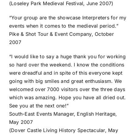
(Loseley Park Medieval Festival, June 2007)
“Your group are the showcase Interpreters for my
events when it comes to the medieval period.”
Pike & Shot Tour & Event Company, October
2007
“I would like to say a huge thank you for working
so hard over the weekend. I know the conditions
were dreadful and in spite of this everyone kept
going with big smiles and great enthusiasm. We
welcomed over 7000 visitors over the three days
which was amazing. Hope you have all dried out.
See you at the next one!”
South-East Events Manager, English Heritage,
May 2007
(Dover Castle Living History Spectacular, May