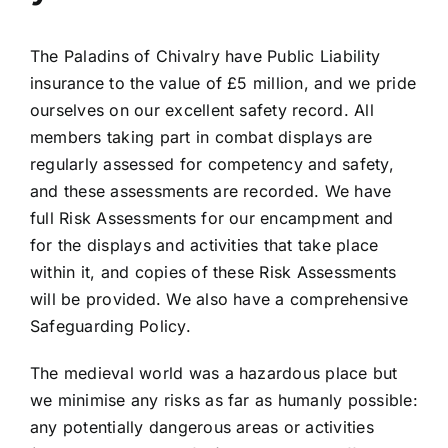
The Paladins of Chivalry have Public Liability
insurance to the value of £5 million, and we pride
ourselves on our excellent safety record. All
members taking part in combat displays are
regularly assessed for competency and safety,
and these assessments are recorded. We have
full Risk Assessments for our encampment and
for the displays and activities that take place
within it, and copies of these Risk Assessments
will be provided. We also have a comprehensive
Safeguarding Policy.
The medieval world was a hazardous place but
we minimise any risks as far as humanly possible:
any potentially dangerous areas or activities