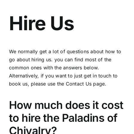
Events
Hire Us
Hire Us
Join us
We normally get a lot of questions about how to
go about hiring us. you can find most of the
Contact Us
common ones with the answers below.
Alternatively, if you want to just get in touch to
History
book us, please use the Contact Us page.
How much does it cost
to hire the Paladins of
Chivalry?