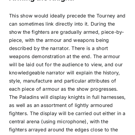
This show would ideally precede the Tourney and
can sometimes link directly into it. During the
show the fighters are gradually armed, piece-by-
piece, with the armour and weapons being
described by the narrator. There is a short
weapons demonstration at the end. The armour
will be laid out for the audience to view, and our
knowledgeable narrator will explain the history,
style, manufacture and particular attributes of
each piece of armour as the show progresses.
The Paladins will display knights in full harnesses,
as well as an assortment of lightly armoured
fighters. The display will be carried out either in a
central arena (using microphone), with the
fighters arrayed around the edges close to the