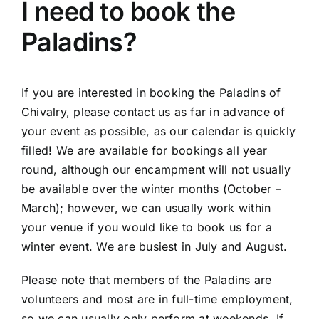
I need to book the
Paladins?
If you are interested in booking the Paladins of
Chivalry, please contact us as far in advance of
your event as possible, as our calendar is quickly
filled! We are available for bookings all year
round, although our encampment will not usually
be available over the winter months (October –
March); however, we can usually work within
your venue if you would like to book us for a
winter event. We are busiest in July and August.
Please note that members of the Paladins are
volunteers and most are in full-time employment,
so we can usually only perform at weekends. If