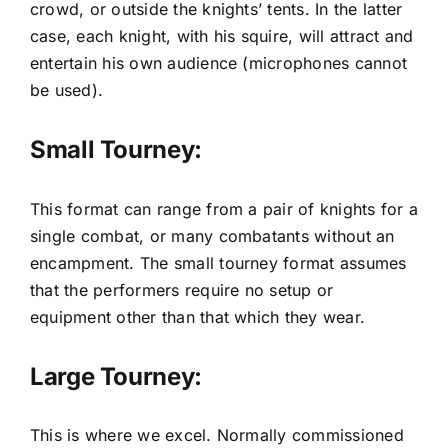
crowd, or outside the knights’ tents. In the latter
case, each knight, with his squire, will attract and
entertain his own audience (microphones cannot
be used).
Small Tourney:
This format can range from a pair of knights for a
single combat, or many combatants without an
encampment. The small tourney format assumes
that the performers require no setup or
equipment other than that which they wear.
Large Tourney:
This is where we excel. Normally commissioned