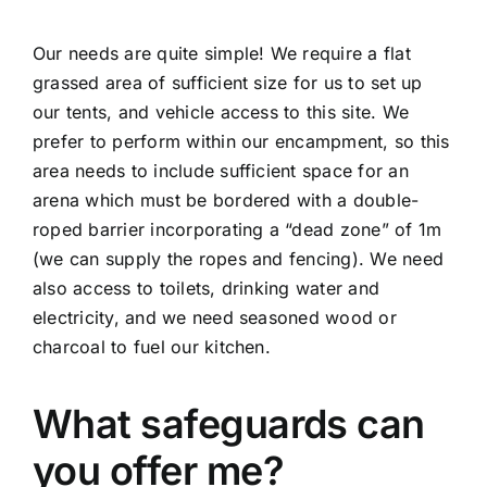
Our needs are quite simple! We require a flat
grassed area of sufficient size for us to set up
our tents, and vehicle access to this site. We
prefer to perform within our encampment, so this
area needs to include sufficient space for an
arena which must be bordered with a double-
roped barrier incorporating a “dead zone” of 1m
(we can supply the ropes and fencing). We need
also access to toilets, drinking water and
electricity, and we need seasoned wood or
charcoal to fuel our kitchen.
What safeguards can
you offer me?