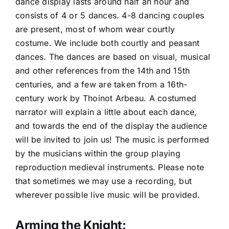
dance display lasts around half an hour and
consists of 4 or 5 dances. 4-8 dancing couples
are present, most of whom wear courtly
costume. We include both courtly and peasant
dances. The dances are based on visual, musical
and other references from the 14th and 15th
centuries, and a few are taken from a 16th-
century work by Thoinot Arbeau. A costumed
narrator will explain a little about each dance,
and towards the end of the display the audience
will be invited to join us! The music is performed
by the musicians within the group playing
reproduction medieval instruments. Please note
that sometimes we may use a recording, but
wherever possible live music will be provided.
Arming the Knight: